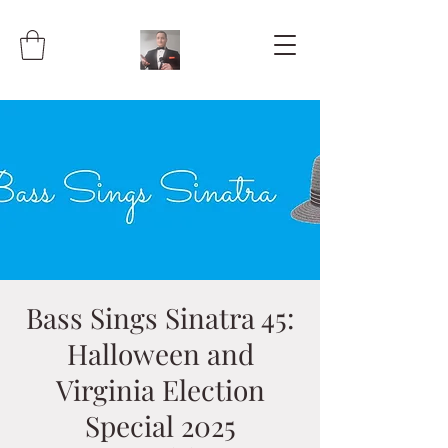
Bass Sings Sinatra 45:
Halloween and
Virginia Election
Special 2025