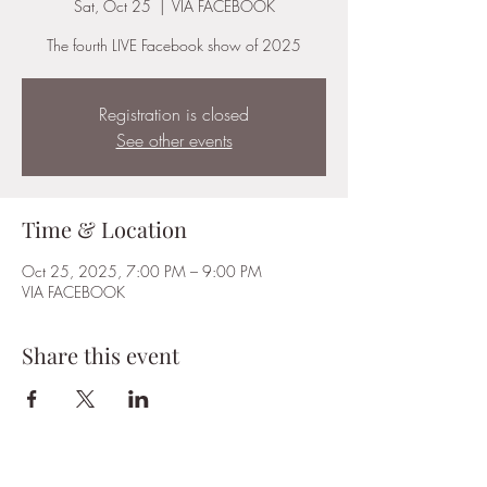
Sat, Oct 25
  |  
VIA FACEBOOK
The fourth LIVE Facebook show of 2025
Registration is closed
See other events
Time & Location
Oct 25, 2025, 7:00 PM – 9:00 PM
VIA FACEBOOK
Share this event