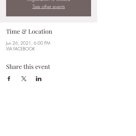
See other events
Time & Location
Jun 26, 2021, 6:00 PM
VIA FACEBOOK
Share this event