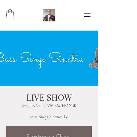
LIVE SHOW
Sat, Jun 26
  |  
VIA FACEBOOK
Bass Sings Sinatra 17
Registration is Closed