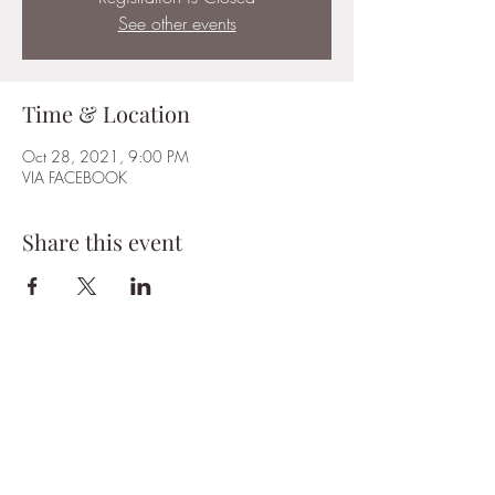
See other events
Time & Location
Oct 28, 2021, 9:00 PM
VIA FACEBOOK
Share this event