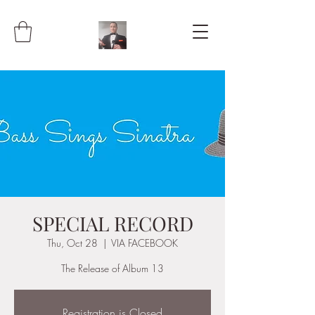
SPECIAL RECORD
Thu, Oct 28
  |  
VIA FACEBOOK
The Release of Album 13
Registration is Closed